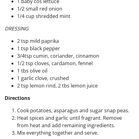
1 baby cos lettuce
1/2 small red onion
1/4 cup shredded mint
DRESSING
2 tsp mild paprika
1 tsp black pepper
3/4tsp cumin, coriander, cinnamon
1/2 tsp cloves, cardamon, fennel
1 tbs olive oil
1 garlic clove, crushed
2 tsp lemon rind, 2 tbs lemon juice
Directions
Cook potatoes, asparagus and sugar snap peas.
Heat spices and garlic until fragrant. Remove
from heat and add remaining ingredients.
Mix everything together and serve.