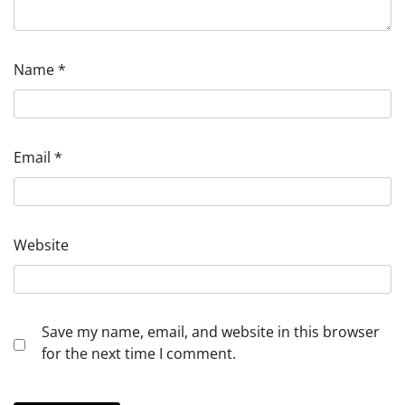
Name
*
Email
*
Website
Save my name, email, and website in this browser
for the next time I comment.