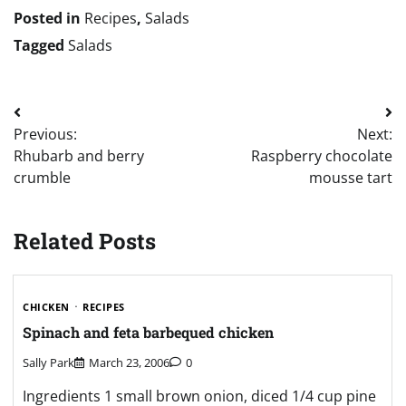
Posted in
Recipes
,
Salads
Tagged
Salads
Post
Previous:
Next:
navigation
Rhubarb and berry
Raspberry chocolate
crumble
mousse tart
Related Posts
CHICKEN
RECIPES
Spinach and feta barbequed chicken
Sally Park
March 23, 2006
0
Ingredients 1 small brown onion, diced 1/4 cup pine