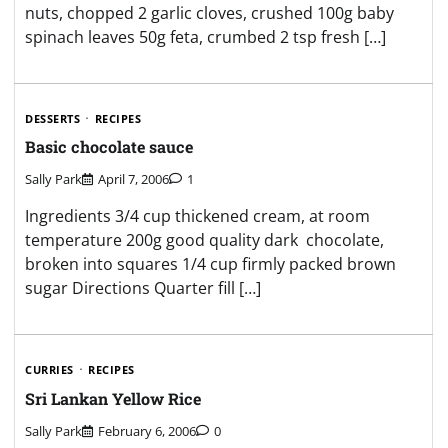
nuts, chopped 2 garlic cloves, crushed 100g baby
spinach leaves 50g feta, crumbed 2 tsp fresh […]
DESSERTS
RECIPES
Basic chocolate sauce
Sally Park
April 7, 2006
1
Ingredients 3/4 cup thickened cream, at room
temperature 200g good quality dark chocolate,
broken into squares 1/4 cup firmly packed brown
sugar Directions Quarter fill […]
CURRIES
RECIPES
Sri Lankan Yellow Rice
Sally Park
February 6, 2006
0