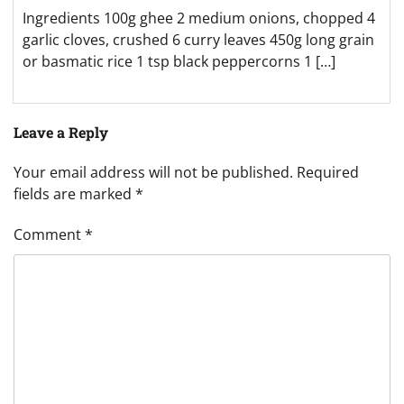
Ingredients 100g ghee 2 medium onions, chopped 4
garlic cloves, crushed 6 curry leaves 450g long grain
or basmatic rice 1 tsp black peppercorns 1 […]
Leave a Reply
Your email address will not be published.
Required
fields are marked
*
Comment
*