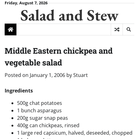
Skip
Friday, August 7, 2026
Salad and Stew
to
content
Middle Eastern chickpea and
vegetable salad
Posted on
January 1, 2006
by
Stuart
Ingredients
500g chat potatoes
1 bunch asparagus
200g sugar snap peas
400g can chickpeas, rinsed
1 large red capsicum, halved, deseeded, chopped