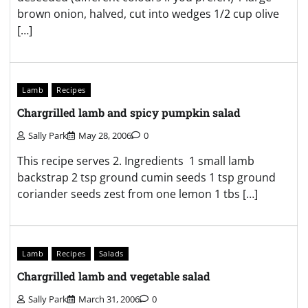
brown onion, halved, cut into wedges 1/2 cup olive
[…]
Lamb
Recipes
Chargrilled lamb and spicy pumpkin salad
Sally Park
May 28, 2006
0
This recipe serves 2. Ingredients 1 small lamb
backstrap 2 tsp ground cumin seeds 1 tsp ground
coriander seeds zest from one lemon 1 tbs […]
Lamb
Recipes
Salads
Chargrilled lamb and vegetable salad
Sally Park
March 31, 2006
0