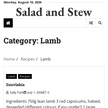
Skip
Monday, August 10, 2026
Salad and Stew
to
content
Category:
Lamb
Home
Recipes
Lamb
Lamb
Recipes
Souvlakia
Sally Park
July 1, 2006
0
Ingredients 750g lean lamb 3 red capsicums, halved,
deseeded (different colours if you prefer!) 1 large