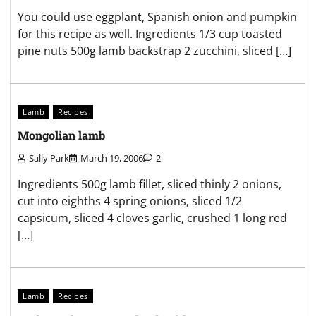
You could use eggplant, Spanish onion and pumpkin
for this recipe as well. Ingredients 1/3 cup toasted
pine nuts 500g lamb backstrap 2 zucchini, sliced […]
Lamb
Recipes
Mongolian lamb
Sally Park
March 19, 2006
2
Ingredients 500g lamb fillet, sliced thinly 2 onions,
cut into eighths 4 spring onions, sliced 1/2
capsicum, sliced 4 cloves garlic, crushed 1 long red
[…]
Lamb
Recipes