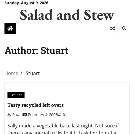
Skip
Sunday, August 9, 2026
Salad and Stew
to
content
Author:
Stuart
Home
Stuart
Recipes
Tasty recycled left overs
Stuart
February 4, 2006
0
Sally made a vegetable bake last night. Not sure if
there’s any special tricks to it (I’ll ask her to put a