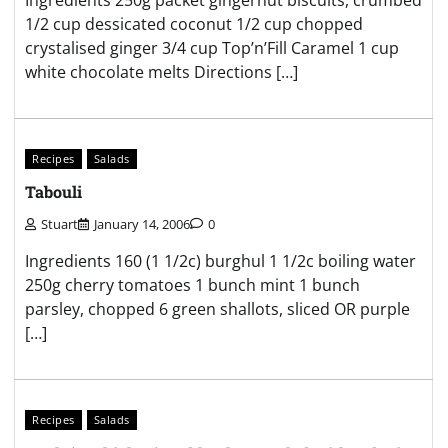
1/2 cup dessicated coconut 1/2 cup chopped
crystalised ginger 3/4 cup Top’n’Fill Caramel 1 cup
white chocolate melts Directions […]
Recipes
Salads
Tabouli
Stuart
January 14, 2006
0
Ingredients 160 (1 1/2c) burghul 1 1/2c boiling water
250g cherry tomatoes 1 bunch mint 1 bunch
parsley, chopped 6 green shallots, sliced OR purple
[…]
Recipes
Salads