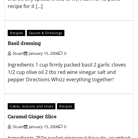
recipe for it […]
Recipes
Sauces & Dressings
Basil dressing
Stuart
January 15, 2006
0
Ingredients 1 cup firmly packed basil 2 garlic cloves
1/2 cup olive oil 2 tbs red wine vinegar salt and
pepper Directions Whizz everything together!
Cakes, biscuits and slices
Recipes
Caramel Ginger Slice
Stuart
January 15, 2006
0
Ingredients 250g packet gingernut biscuits, crumbed