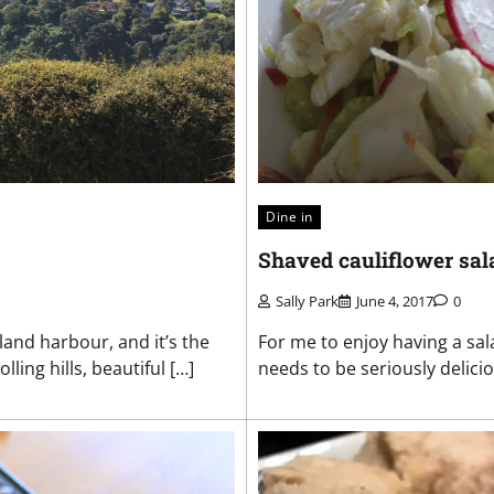
Dine in
Shaved cauliflower sal
Sally Park
June 4, 2017
0
land harbour, and it’s the
For me to enjoy having a sala
ing hills, beautiful […]
needs to be seriously delicio