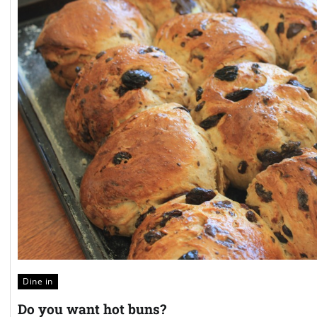
Dine in
Do you want hot buns?