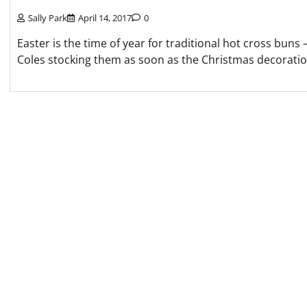
Sally Park
April 14, 2017
0
Easter is the time of year for traditional hot cross bun
Coles stocking them as soon as the Christmas decoratio