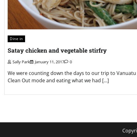
Dine in
Satay chicken and vegetable stirfry
Sally Park
January 11, 2017
0
We were counting down the days to our trip to Vanuatu 
Clean Out mode and eating what we had […]
Posts
pagination
Copyr