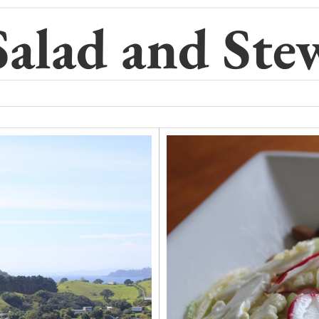
Salad and Ste