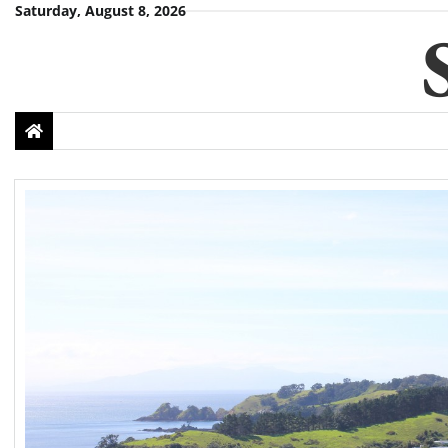
Skip
Saturday, August 8, 2026
to
content