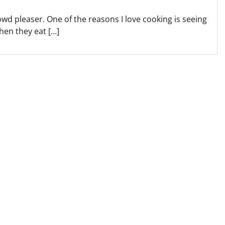
owd pleaser. One of the reasons I love cooking is seeing
hen they eat […]