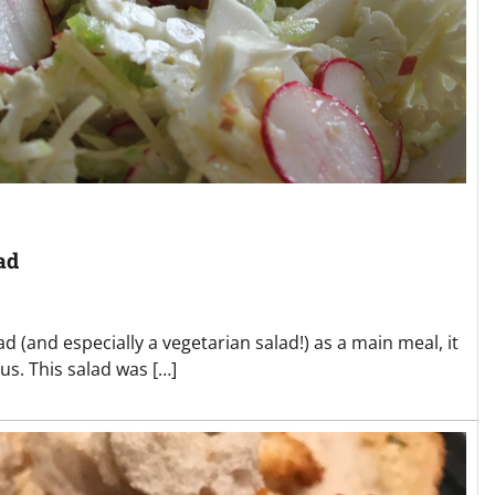
ad
d (and especially a vegetarian salad!) as a main meal, it
us. This salad was […]