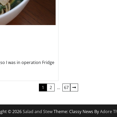
so I was in operation Fridge
1
2
…
67
ight © 2026
Salad and Stew
Theme: Classy News By
Adore T