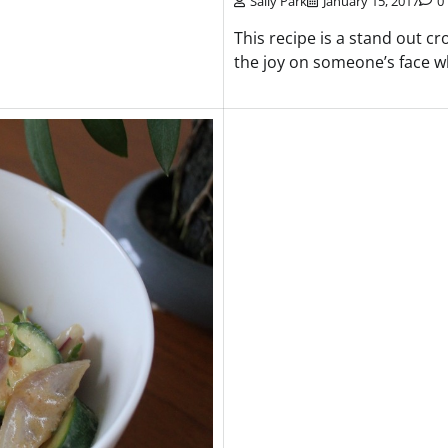
Sally Park
January 15, 2017
0
This recipe is a stand out cr
the joy on someone’s face w