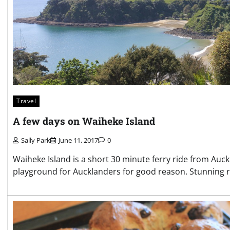
Travel
A few days on Waiheke Island
Sally Park
June 11, 2017
0
Waiheke Island is a short 30 minute ferry ride from Auck
playground for Aucklanders for good reason. Stunning roll