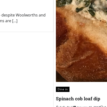
s – despite Woolworths and
ns are […]
Dine in
Spinach cob loaf dip