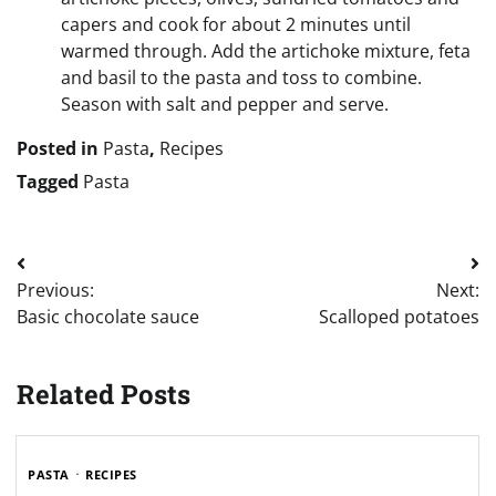
capers and cook for about 2 minutes until
warmed through. Add the artichoke mixture, feta
and basil to the pasta and toss to combine.
Season with salt and pepper and serve.
Posted in
Pasta
,
Recipes
Tagged
Pasta
Post
Previous:
Next:
navigation
Basic chocolate sauce
Scalloped potatoes
Related Posts
PASTA
RECIPES