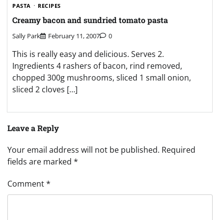
PASTA
RECIPES
Creamy bacon and sundried tomato pasta
Sally Park
February 11, 2007
0
This is really easy and delicious. Serves 2.
Ingredients 4 rashers of bacon, rind removed,
chopped 300g mushrooms, sliced 1 small onion,
sliced 2 cloves […]
Leave a Reply
Your email address will not be published.
Required
fields are marked
*
Comment
*