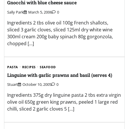
Gnocchi with blue cheese sauce
Sally Park
March 5, 2006
0
Ingredients 2 tbs olive oil 100g French shallots,
sliced 3 garlic cloves, sliced 125ml dry white wine
300ml cream 200g baby spinach 80g gorgonzola,
chopped […]
PASTA
RECIPES
SEAFOOD
Linguine with garlic prawns and basil (serves 4)
Stuart
October 10, 2005
0
Ingredients 375g dry linguine pasta 2 tbs extra virgin
olive oil 650g green king prawns, peeled 1 large red
chilli, sliced 2 garlic cloves 5 […]