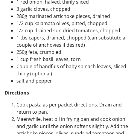
1 red onion, halved, thinly sliced
3 garlic cloves, chopped
280g marinated artichoke pieces, drained
1/2 cup kalamata olives, pitted, chopped
1/2 cup drained sun dried tomatoes, chopped
1 tbs capers, drained, chopped (can substitute a
couple of anchovies if desired)
250g feta, crumbled
1 cup fresh basil leaves, torn
Couple of handfuls of baby spinach leaves, sliced
thinly (optional)
salt and pepper
Directions
Cook pasta as per packet directions. Drain and
return to pan.
Maenwhile, heat oil in frying pan and cook onion
and garlic until the onion softens slightly. Add the
artichoke pieces, olives, sundried tomatoes and