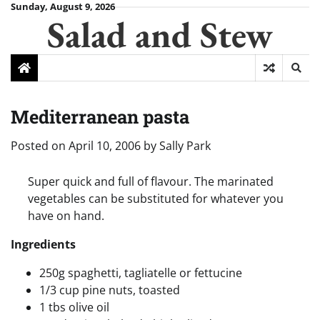
Skip
Sunday, August 9, 2026
Salad and Stew
to
content
Mediterranean pasta
Posted on
April 10, 2006
by
Sally Park
Super quick and full of flavour. The marinated
vegetables can be substituted for whatever you
have on hand.
Ingredients
250g spaghetti, tagliatelle or fettucine
1/3 cup pine nuts, toasted
1 tbs olive oil