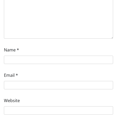
Name
*
Email
*
Website