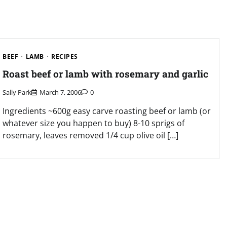
BEEF
LAMB
RECIPES
Roast beef or lamb with rosemary and garlic
Sally Park
March 7, 2006
0
Ingredients ~600g easy carve roasting beef or lamb (or
whatever size you happen to buy) 8-10 sprigs of
rosemary, leaves removed 1/4 cup olive oil […]