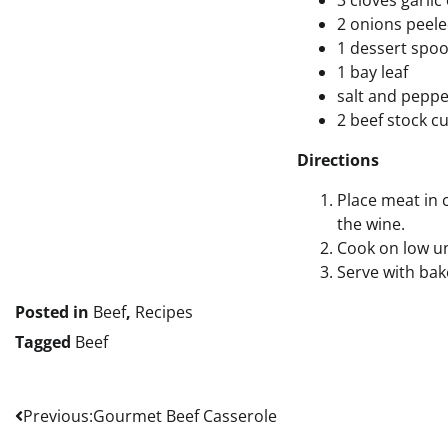
3 cloves garli
2 onions peele
1 dessert spo
1 bay leaf
salt and pepp
2 beef stock c
Directions
Place meat in 
the wine.
Cook on low un
Serve with ba
Posted in
Beef
,
Recipes
Tagged
Beef
Post
Previous:
Gourmet Beef Casserole