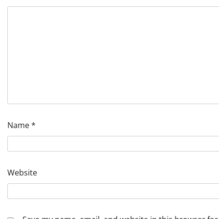
Name
*
Website