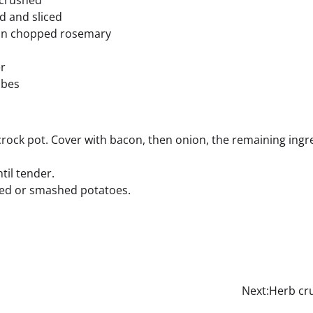
c crushed
d and sliced
on chopped rosemary
er
ubes
crock pot. Cover with bacon, then onion, the remaining ingre
til tender.
ked or smashed potatoes.
Next:
Herb cru