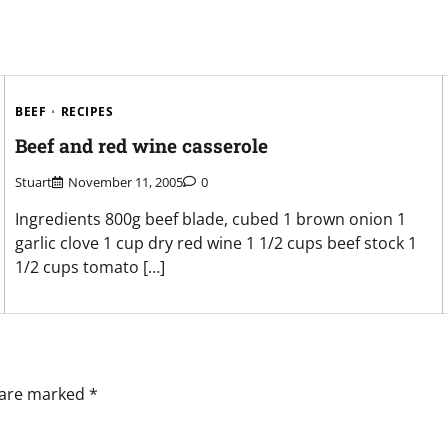
BEEF
RECIPES
Beef and red wine casserole
Stuart
November 11, 2005
0
Ingredients 800g beef blade, cubed 1 brown onion 1
garlic clove 1 cup dry red wine 1 1/2 cups beef stock 1
1/2 cups tomato […]
s are marked
*