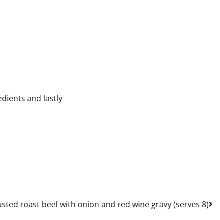
dients and lastly
sted roast beef with onion and red wine gravy (serves 8)