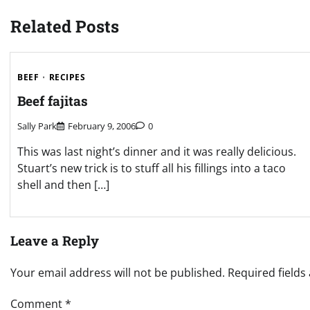
navigation
Related Posts
BEEF
RECIPES
Beef fajitas
Sally Park
February 9, 2006
0
This was last night’s dinner and it was really delicious.
Stuart’s new trick is to stuff all his fillings into a taco
shell and then […]
Leave a Reply
Your email address will not be published.
Required field
Comment
*