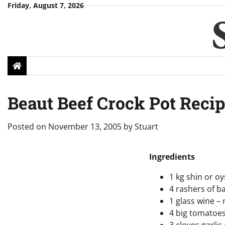
Skip
Friday, August 7, 2026
to
content
Beaut Beef Crock Pot Reci
Posted on
November 13, 2005
by
Stuart
Ingredients
1 kg shin or o
4 rashers of b
1 glass wine – 
4 big tomatoe