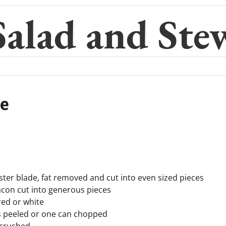
Salad and Ste
pe
yster blade, fat removed and cut into even sized pieces
acon cut into generous pieces
red or white
s peeled or one can chopped