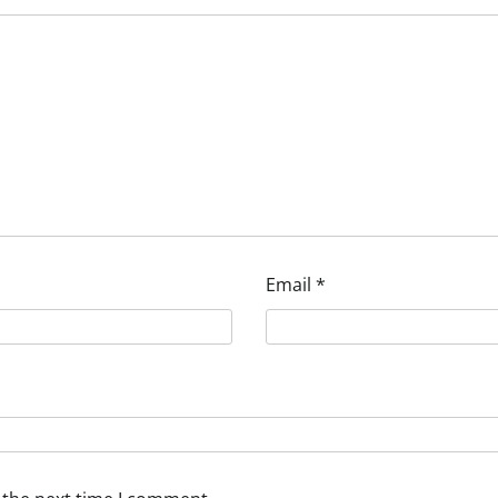
Email
*