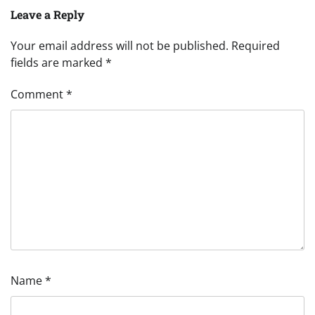
Leave a Reply
Your email address will not be published.
Required
fields are marked
*
Comment
*
Name
*