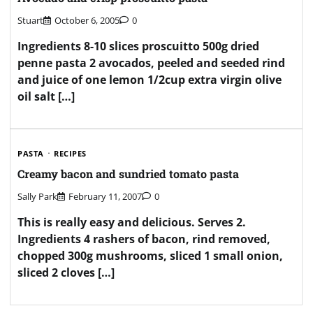
Stuart
October 6, 2005
0
Ingredients 8-10 slices proscuitto 500g dried
penne pasta 2 avocados, peeled and seeded rind
and juice of one lemon 1/2cup extra virgin olive
oil salt […]
PASTA
RECIPES
Creamy bacon and sundried tomato pasta
Sally Park
February 11, 2007
0
This is really easy and delicious. Serves 2.
Ingredients 4 rashers of bacon, rind removed,
chopped 300g mushrooms, sliced 1 small onion,
sliced 2 cloves […]