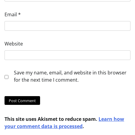
Email
*
Website
Save my name, email, and website in this browser
for the next time I comment.
This site uses Akismet to reduce spam.
Learn how
your comment data is processed
.