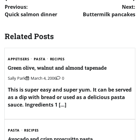
Post
Previous:
Next:
navigation
Quick salmon dinner
Buttermilk pancakes
Related Posts
APPETISERS
PASTA
RECIPES
Green olive, walnut and almond tapenade
Sally Park
March 4, 2006
0
This is super easy and super yum. It can be served
as a dip with bread or used as a delicious pasta
sauce. Ingredients 1 […]
PASTA
RECIPES
Avocado and crisp proscuitto pasta