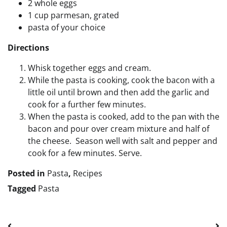
2 whole eggs
1 cup parmesan, grated
pasta of your choice
Directions
Whisk together eggs and cream.
While the pasta is cooking, cook the bacon with a
little oil until brown and then add the garlic and
cook for a further few minutes.
When the pasta is cooked, add to the pan with the
bacon and pour over cream mixture and half of
the cheese. Season well with salt and pepper and
cook for a few minutes. Serve.
Posted in
Pasta
,
Recipes
Tagged
Pasta