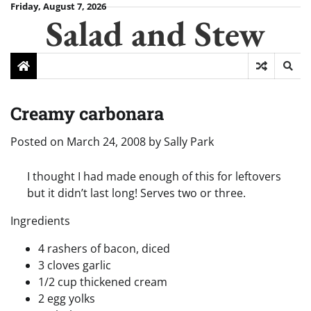
Skip
Friday, August 7, 2026
Salad and Stew
to
content
Creamy carbonara
Posted on
March 24, 2008
by
Sally Park
I thought I had made enough of this for leftovers
but it didn’t last long! Serves two or three.
Ingredients
4 rashers of bacon, diced
3 cloves garlic
1/2 cup thickened cream
2 egg yolks