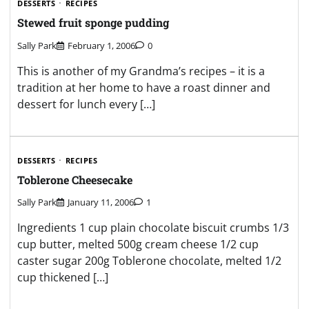
DESSERTS
RECIPES
Stewed fruit sponge pudding
Sally Park
February 1, 2006
0
This is another of my Grandma’s recipes – it is a
tradition at her home to have a roast dinner and
dessert for lunch every […]
DESSERTS
RECIPES
Toblerone Cheesecake
Sally Park
January 11, 2006
1
Ingredients 1 cup plain chocolate biscuit crumbs 1/3
cup butter, melted 500g cream cheese 1/2 cup
caster sugar 200g Toblerone chocolate, melted 1/2
cup thickened […]