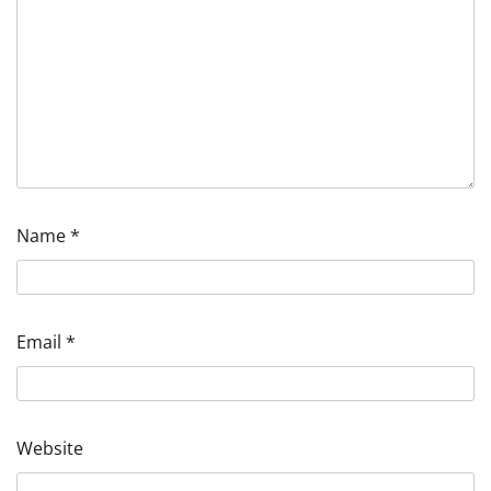
Name
*
Email
*
Website