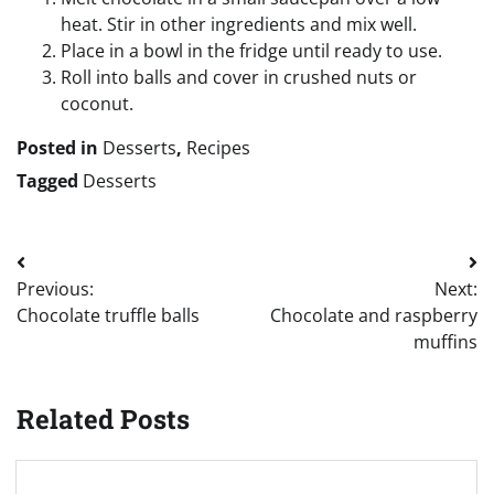
heat. Stir in other ingredients and mix well.
Place in a bowl in the fridge until ready to use.
Roll into balls and cover in crushed nuts or
coconut.
Posted in
Desserts
,
Recipes
Tagged
Desserts
Post
Previous:
Next:
navigation
Chocolate truffle balls
Chocolate and raspberry
muffins
Related Posts