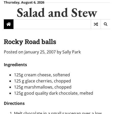
Skip
Thursday, August 6, 2026
Salad and Stew
to
content
Rocky Road balls
Posted on
January 25, 2007
by
Sally Park
Ingredients
125g cream cheese, softened
125 g glace cherries, chopped
125g marshmallows, chopped
125g good quality dark chocolate, melted
Directions
Melt chocolate in a small saucepan over a low