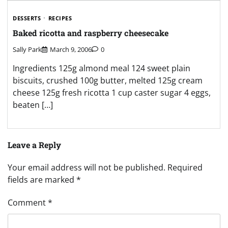
DESSERTS
RECIPES
Baked ricotta and raspberry cheesecake
Sally Park
March 9, 2006
0
Ingredients 125g almond meal 124 sweet plain
biscuits, crushed 100g butter, melted 125g cream
cheese 125g fresh ricotta 1 cup caster sugar 4 eggs,
beaten […]
Leave a Reply
Your email address will not be published.
Required
fields are marked
*
Comment
*