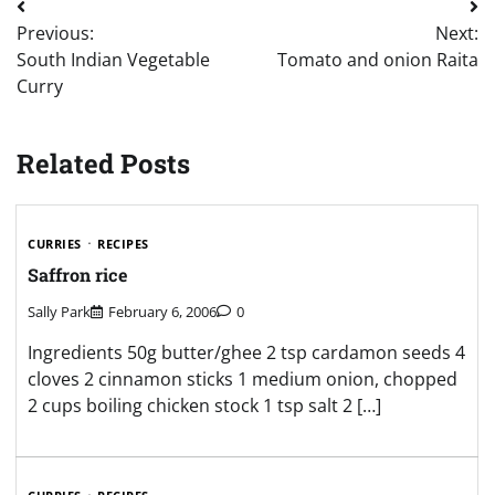
Post
Previous:
Next:
navigation
South Indian Vegetable
Tomato and onion Raita
Curry
Related Posts
CURRIES
RECIPES
Saffron rice
Sally Park
February 6, 2006
0
Ingredients 50g butter/ghee 2 tsp cardamon seeds 4
cloves 2 cinnamon sticks 1 medium onion, chopped
2 cups boiling chicken stock 1 tsp salt 2 […]