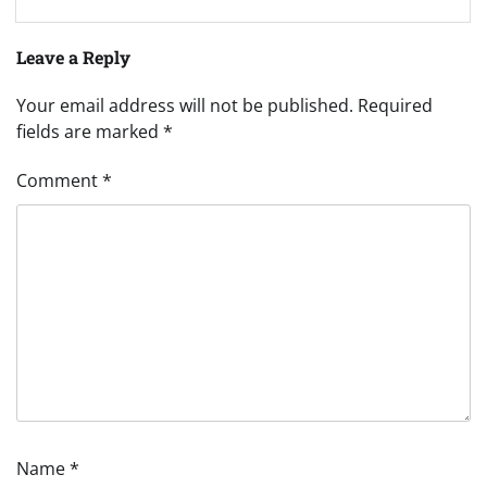
Leave a Reply
Your email address will not be published.
Required
fields are marked
*
Comment
*
Name
*