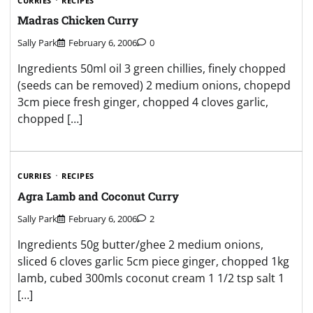
CURRIES
RECIPES
Madras Chicken Curry
Sally Park
February 6, 2006
0
Ingredients 50ml oil 3 green chillies, finely chopped
(seeds can be removed) 2 medium onions, chopepd
3cm piece fresh ginger, chopped 4 cloves garlic,
chopped […]
CURRIES
RECIPES
Agra Lamb and Coconut Curry
Sally Park
February 6, 2006
2
Ingredients 50g butter/ghee 2 medium onions,
sliced 6 cloves garlic 5cm piece ginger, chopped 1kg
lamb, cubed 300mls coconut cream 1 1/2 tsp salt 1
[…]