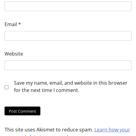
Email
*
Website
Save my name, email, and website in this browser
for the next time I comment.
This site uses Akismet to reduce spam.
Learn how your