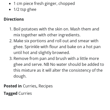
1 cm piece fresh ginger, chopped
1/2 tsp ghee
Directions
Boil potatoes with the skin on. Mash them and
mix together with other ingredients.
Make six portions and roll out and smear with
ghee. Sprinkle with flour and bake on a hot pan
until hot and slightly browned.
Remove from pan and brush with a little more
ghee and serve. NB No water should be added to
this mixture as it will alter the consistency of the
dough.
Posted in
Curries
,
Recipes
Tagged
Curries