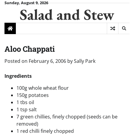
Skip
Sunday, August 9, 2026
Salad and Stew
to
content
Aloo Chappati
Posted on
February 6, 2006
by
Sally Park
Ingredients
100g whole wheat flour
150g potatoes
1 tbs oil
1 tsp salt
7 green chillies, finely chopped (seeds can be
removed)
1 red chilli finely chopped