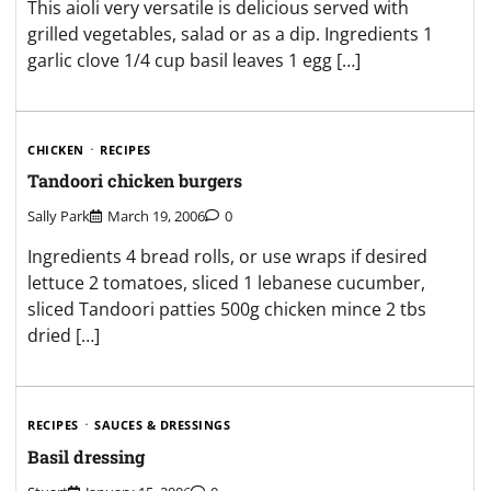
This aioli very versatile is delicious served with
grilled vegetables, salad or as a dip. Ingredients 1
garlic clove 1/4 cup basil leaves 1 egg […]
CHICKEN
RECIPES
Tandoori chicken burgers
Sally Park
March 19, 2006
0
Ingredients 4 bread rolls, or use wraps if desired
lettuce 2 tomatoes, sliced 1 lebanese cucumber,
sliced Tandoori patties 500g chicken mince 2 tbs
dried […]
RECIPES
SAUCES & DRESSINGS
Basil dressing