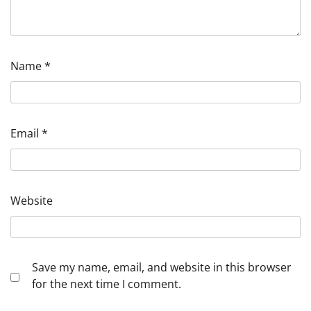
Name
*
Email
*
Website
Save my name, email, and website in this browser
for the next time I comment.