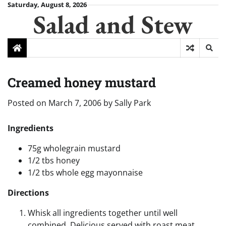
Skip
Saturday, August 8, 2026
Salad and Stew
to
content
Creamed honey mustard
Posted on
March 7, 2006
by
Sally Park
Ingredients
75g wholegrain mustard
1/2 tbs honey
1/2 tbs whole egg mayonnaise
Directions
Whisk all ingredients together until well
combined. Delicious served with roast meat.