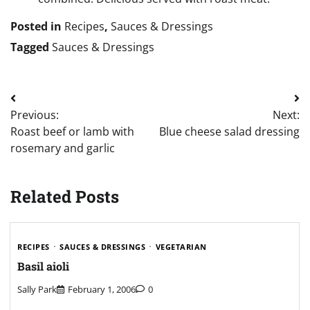
Posted in
Recipes
,
Sauces & Dressings
Tagged
Sauces & Dressings
Post
Previous:
Next:
navigation
Roast beef or lamb with
Blue cheese salad dressing
rosemary and garlic
Related Posts
RECIPES
SAUCES & DRESSINGS
VEGETARIAN
Basil aioli
Sally Park
February 1, 2006
0