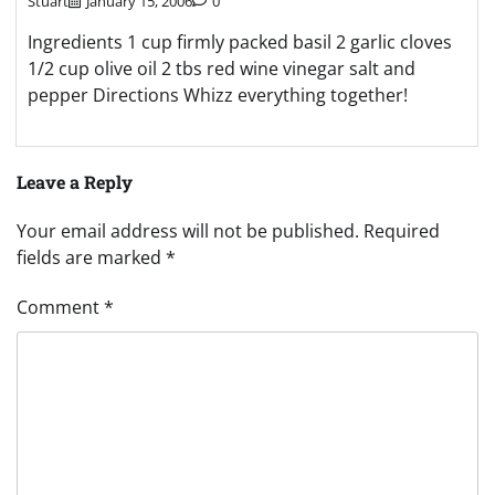
Stuart
January 15, 2006
0
Ingredients 1 cup firmly packed basil 2 garlic cloves
1/2 cup olive oil 2 tbs red wine vinegar salt and
pepper Directions Whizz everything together!
Leave a Reply
Your email address will not be published.
Required
fields are marked
*
Comment
*