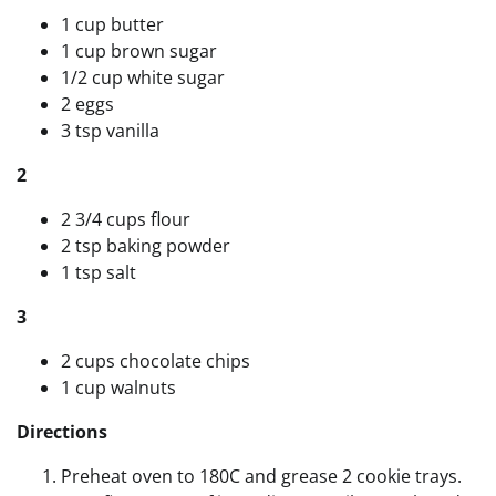
1 cup butter
1 cup brown sugar
1/2 cup white sugar
2 eggs
3 tsp vanilla
2
2 3/4 cups flour
2 tsp baking powder
1 tsp salt
3
2 cups chocolate chips
1 cup walnuts
Directions
Preheat oven to 180C and grease 2 cookie trays.