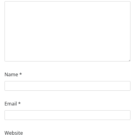
Name
*
Email
*
Website