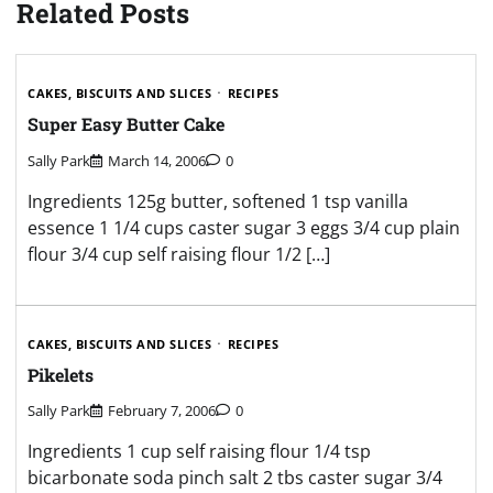
Related Posts
CAKES, BISCUITS AND SLICES
RECIPES
Super Easy Butter Cake
Sally Park
March 14, 2006
0
Ingredients 125g butter, softened 1 tsp vanilla
essence 1 1/4 cups caster sugar 3 eggs 3/4 cup plain
flour 3/4 cup self raising flour 1/2 […]
CAKES, BISCUITS AND SLICES
RECIPES
Pikelets
Sally Park
February 7, 2006
0
Ingredients 1 cup self raising flour 1/4 tsp
bicarbonate soda pinch salt 2 tbs caster sugar 3/4