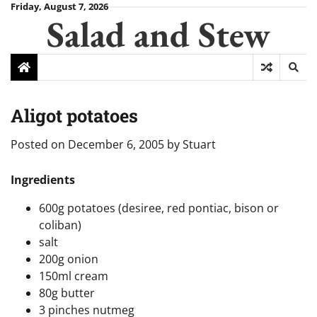
Skip
Friday, August 7, 2026
Salad and Stew
to
content
Aligot potatoes
Posted on
December 6, 2005
by
Stuart
Ingredients
600g potatoes (desiree, red pontiac, bison or
coliban)
salt
200g onion
150ml cream
80g butter
3 pinches nutmeg