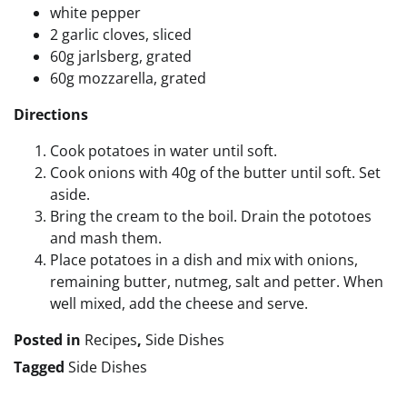
white pepper
2 garlic cloves, sliced
60g jarlsberg, grated
60g mozzarella, grated
Directions
Cook potatoes in water until soft.
Cook onions with 40g of the butter until soft. Set
aside.
Bring the cream to the boil. Drain the pototoes
and mash them.
Place potatoes in a dish and mix with onions,
remaining butter, nutmeg, salt and petter. When
well mixed, add the cheese and serve.
Posted in
Recipes
,
Side Dishes
Tagged
Side Dishes