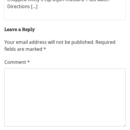
Directions […]
Leave a Reply
Your email address will not be published.
Required
fields are marked
*
Comment
*