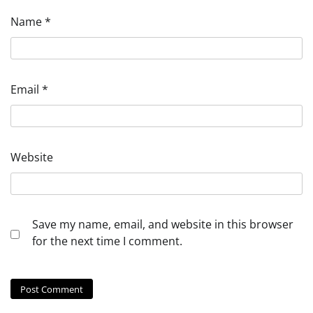
Name
*
Email
*
Website
Save my name, email, and website in this browser
for the next time I comment.