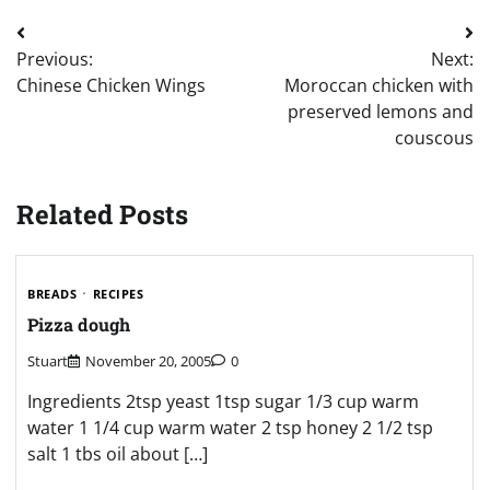
Post
Previous:
Next:
navigation
Chinese Chicken Wings
Moroccan chicken with
preserved lemons and
couscous
Related Posts
BREADS
RECIPES
Pizza dough
Stuart
November 20, 2005
0
Ingredients 2tsp yeast 1tsp sugar 1/3 cup warm
water 1 1/4 cup warm water 2 tsp honey 2 1/2 tsp
salt 1 tbs oil about […]