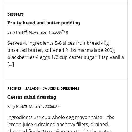
DESSERTS
Fruity bread and butter pudding
Sally Park
November 1, 2008
0
Serves 4. Ingredients 5-6 slices fruit bread 40g
unsalted butter, softened 2 tbs marmalade 200g
blackberries 4 eggs 1/2 cup caster sugar 1 tsp vanilla
[…]
RECIPES
SALADS
SAUCES & DRESSINGS
Caesar salad dressing
Sally Park
March 1, 2006
0
Ingredients 3/4 cup whole egg mayonnaise 1 tbs
lemon juice 4 drained anchovy fillets, drained,
chopped finely 3 tsp Dijon mustard 1 tbs water