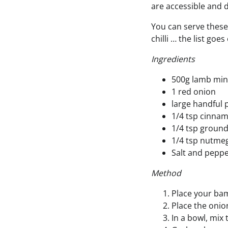
are accessible and 
You can serve these 
chilli … the list goe
Ingredients
500g lamb min
1 red onion
large handful p
1/4 tsp cinna
1/4 tsp ground
1/4 tsp nutme
Salt and pepp
Method
Place your bam
Place the onio
In a bowl, mix