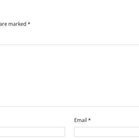
s are marked
*
Email
*