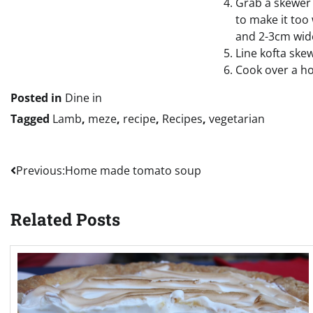
Grab a skewer 
to make it too
and 2-3cm wide
Line kofta skew
Cook over a ho
Posted in
Dine in
Tagged
Lamb
,
meze
,
recipe
,
Recipes
,
vegetarian
Post
Previous:
Home made tomato soup
navigation
Related Posts