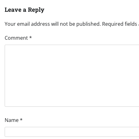
Leave a Reply
Your email address will not be published.
Required field
Comment
*
Name
*