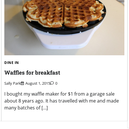
DINE IN
Waffles for breakfast
Sally Park
August 1, 2015
0
I bought my waffle maker for $1 from a garage sale
about 8 years ago. It has travelled with me and made
many batches of […]