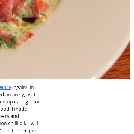
 More
(again!) in
d an army, as it
ed up eating it for
good! I made
apers and
chilli oil. I will
More, the recipes