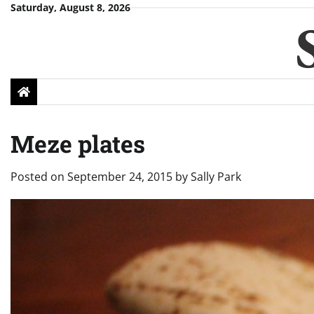
Skip
Saturday, August 8, 2026
to
content
Meze plates
Posted on
September 24, 2015
by
Sally Park