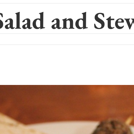
Salad and Ste