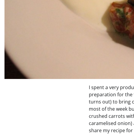
I spent a very prod
preparation for the
turns out) to bring 
most of the week bu
crushed carrots with
caramelised onion) a
share my recipe for