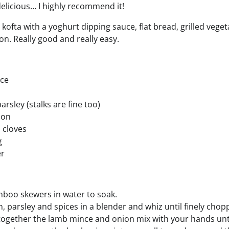
delicious… I highly recommend it!
kofta with a yoghurt dipping sauce, flat bread, grilled vege
s on. Really good and really easy.
ce
arsley (stalks are fine too)
mon
 cloves
g
er
boo skewers in water to soak.
n, parsley and spices in a blender and whiz until finely chop
 together the lamb mince and onion mix with your hands unt