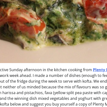
uctive Sunday afternoon in the kitchen cooking from
Plenty
 work week ahead. I made a number of dishes (enough to fee
out of the fridge during the week to serve with kofta. We end
t neither of us minded because the mix of flavours was so 
 harissa and pistachios, fava (yellow split pea paste with c
nd the winning dish mixed vegetables and yoghurt with green 
 kofta below and suggest you buy yourself a copy of Plenty 