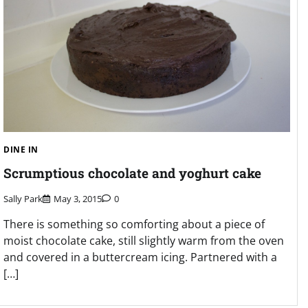
DINE IN
Scrumptious chocolate and yoghurt cake
Sally Park
May 3, 2015
0
There is something so comforting about a piece of
moist chocolate cake, still slightly warm from the oven
and covered in a buttercream icing. Partnered with a
[…]