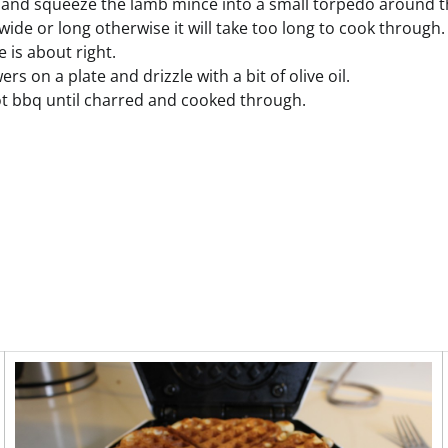
and squeeze the lamb mince into a small torpedo around t
 wide or long otherwise it will take too long to cook throug
 is about right.
ers on a plate and drizzle with a bit of olive oil.
t bbq until charred and cooked through.