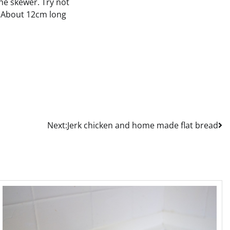
he skewer. Try not
h. About 12cm long
Next:
Jerk chicken and home made flat bread