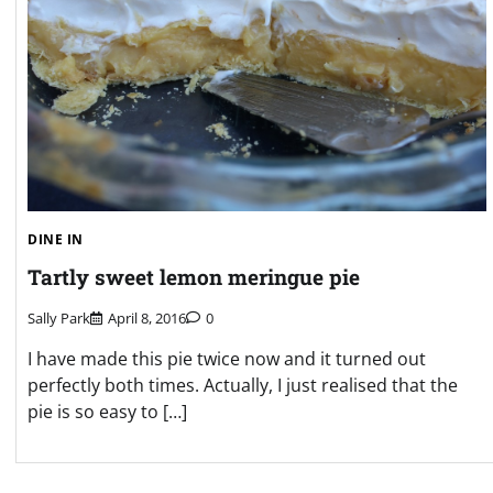
DINE IN
Tartly sweet lemon meringue pie
Sally Park
April 8, 2016
0
I have made this pie twice now and it turned out
perfectly both times. Actually, I just realised that the
pie is so easy to […]