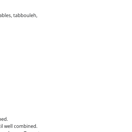
tables, tabbouleh,
ped.
il well combined.