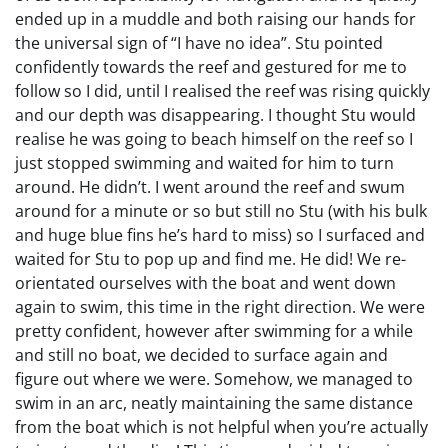
ended up in a muddle and both raising our hands for
the universal sign of “I have no idea”. Stu pointed
confidently towards the reef and gestured for me to
follow so I did, until I realised the reef was rising quickly
and our depth was disappearing. I thought Stu would
realise he was going to beach himself on the reef so I
just stopped swimming and waited for him to turn
around. He didn’t. I went around the reef and swum
around for a minute or so but still no Stu (with his bulk
and huge blue fins he’s hard to miss) so I surfaced and
waited for Stu to pop up and find me. He did! We re-
orientated ourselves with the boat and went down
again to swim, this time in the right direction. We were
pretty confident, however after swimming for a while
and still no boat, we decided to surface again and
figure out where we were. Somehow, we managed to
swim in an arc, neatly maintaining the same distance
from the boat which is not helpful when you’re actually