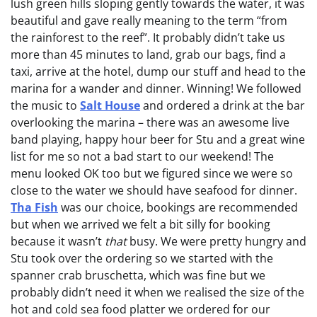
lush green hills sloping gently towards the water, it was
beautiful and gave really meaning to the term “from
the rainforest to the reef”. It probably didn’t take us
more than 45 minutes to land, grab our bags, find a
taxi, arrive at the hotel, dump our stuff and head to the
marina for a wander and dinner. Winning! We followed
the music to
Salt House
and ordered a drink at the bar
overlooking the marina – there was an awesome live
band playing, happy hour beer for Stu and a great wine
list for me so not a bad start to our weekend! The
menu looked OK too but we figured since we were so
close to the water we should have seafood for dinner.
Tha Fish
was our choice, bookings are recommended
but when we arrived we felt a bit silly for booking
because it wasn’t
that
busy. We were pretty hungry and
Stu took over the ordering so we started with the
spanner crab bruschetta, which was fine but we
probably didn’t need it when we realised the size of the
hot and cold sea food platter we ordered for our