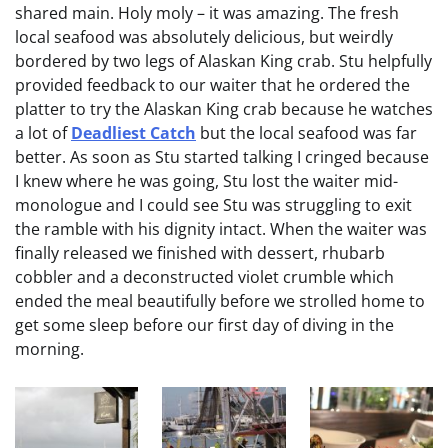
shared main. Holy moly – it was amazing. The fresh
local seafood was absolutely delicious, but weirdly
bordered by two legs of Alaskan King crab. Stu helpfully
provided feedback to our waiter that he ordered the
platter to try the Alaskan King crab because he watches
a lot of
Deadliest Catch
but the local seafood was far
better. As soon as Stu started talking I cringed because
I knew where he was going, Stu lost the waiter mid-
monologue and I could see Stu was struggling to exit
the ramble with his dignity intact. When the waiter was
finally released we finished with dessert, rhubarb
cobbler and a deconstructed violet crumble which
ended the meal beautifully before we strolled home to
get some sleep before our first day of diving in the
morning.