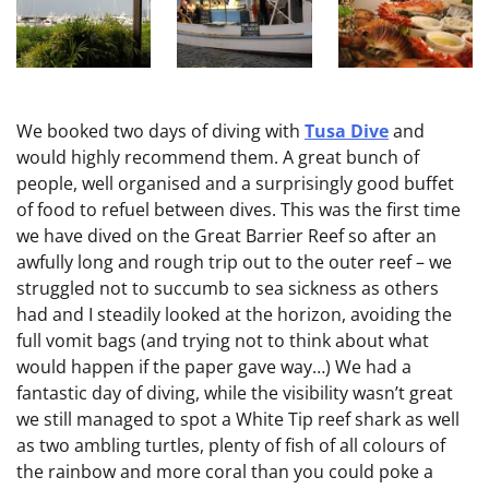
We booked two days of diving with
Tusa Dive
and
would highly recommend them. A great bunch of
people, well organised and a surprisingly good buffet
of food to refuel between dives. This was the first time
we have dived on the Great Barrier Reef so after an
awfully long and rough trip out to the outer reef – we
struggled not to succumb to sea sickness as others
had and I steadily looked at the horizon, avoiding the
full vomit bags (and trying not to think about what
would happen if the paper gave way…) We had a
fantastic day of diving, while the visibility wasn’t great
we still managed to spot a White Tip reef shark as well
as two ambling turtles, plenty of fish of all colours of
the rainbow and more coral than you could poke a