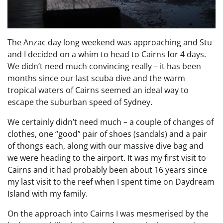
The Anzac day long weekend was approaching and Stu
and I decided on a whim to head to Cairns for 4 days.
We didn’t need much convincing really – it has been
months since our last scuba dive and the warm
tropical waters of Cairns seemed an ideal way to
escape the suburban speed of Sydney.
We certainly didn’t need much – a couple of changes of
clothes, one “good” pair of shoes (sandals) and a pair
of thongs each, along with our massive dive bag and
we were heading to the airport. It was my first visit to
Cairns and it had probably been about 16 years since
my last visit to the reef when I spent time on Daydream
Island with my family.
On the approach into Cairns I was mesmerised by the