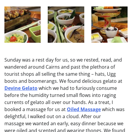
Sunday was a rest day for us, so we rested, read, and
wandered around Cairns and past the plethora of
tourist shops all selling the same thing – hats, Ugg
boots and boomerangs. We found delicious gelato at
Devine Gelato
which we had to furiously consume
before the humidity turned small flows into raging
currents of gelato all over our hands. As a treat, I
booked a massage for us at
Oiled Massage
which was
delightful, I walked out on a cloud. After our
massage we wanted an early, easy dinner because we
were oiled and scented and wearing thongs. We found