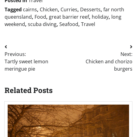
Posted in
Travel
Tagged
cairns
,
Chicken
,
Curries
,
Desserts
,
far north
queensland
,
Food
,
great barrier reef
,
holiday
,
long
weekend
,
scuba diving
,
Seafood
,
Travel
Post
Previous:
Next:
navigation
Tartly sweet lemon
Chicken and chorizo
meringue pie
burgers
Related Posts