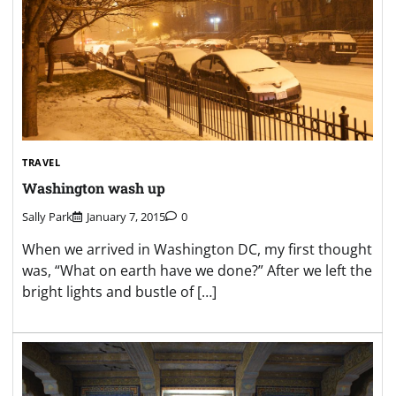
TRAVEL
Washington wash up
Sally Park
January 7, 2015
0
When we arrived in Washington DC, my first thought
was, “What on earth have we done?” After we left the
bright lights and bustle of […]