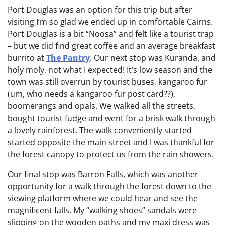
Port Douglas was an option for this trip but after
visiting I’m so glad we ended up in comfortable Cairns.
Port Douglas is a bit “Noosa” and felt like a tourist trap
– but we did find great coffee and an average breakfast
burrito at
The Pantry
. Our next stop was Kuranda, and
holy moly, not what I expected! It’s low season and the
town was still overrun by tourist buses, kangaroo fur
(um, who needs a kangaroo fur post card??),
boomerangs and opals. We walked all the streets,
bought tourist fudge and went for a brisk walk through
a lovely rainforest. The walk conveniently started
started opposite the main street and I was thankful for
the forest canopy to protect us from the rain showers.
Our final stop was Barron Falls, which was another
opportunity for a walk through the forest down to the
viewing platform where we could hear and see the
magnificent falls. My “walking shoes” sandals were
slipping on the wooden paths and my maxi dress was