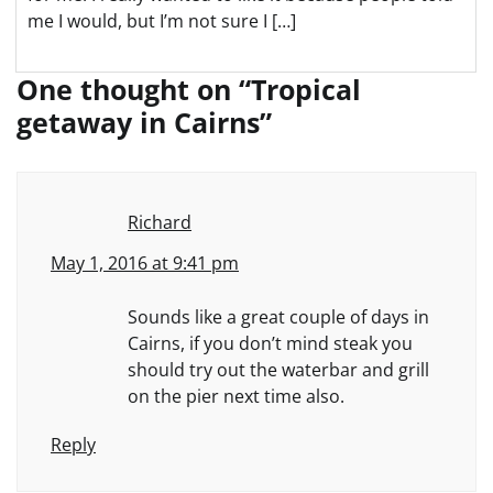
me I would, but I’m not sure I […]
One thought on “
Tropical
getaway in Cairns
”
Richard
May 1, 2016 at 9:41 pm
Sounds like a great couple of days in
Cairns, if you don’t mind steak you
should try out the waterbar and grill
on the pier next time also.
Reply