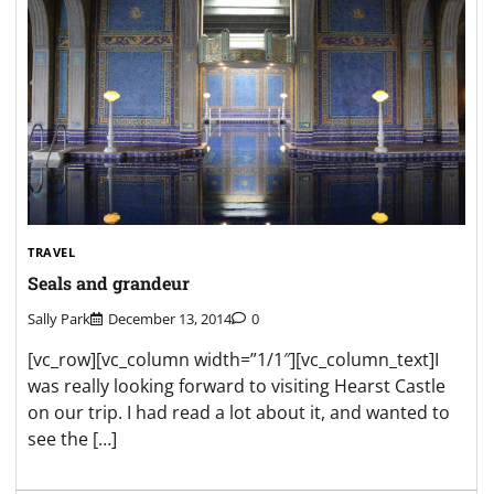
TRAVEL
Seals and grandeur
Sally Park
December 13, 2014
0
[vc_row][vc_column width=”1/1″][vc_column_text]I
was really looking forward to visiting Hearst Castle
on our trip. I had read a lot about it, and wanted to
see the […]