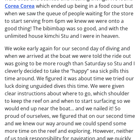
Corea Corea
which ended up being in a food court but
when we saw the queue of people waiting for the store
to start serving from 6pm we knew we were onto a
good thing! The bibimbap was so good, and with the
unlimited house kimchi Stu and I were in heaven.
We woke early again for our second day of diving and
when we arrived at the boat we were told the ride out
was going to be more rough than Saturday so Stu and I
cleverly decided to take the “happy” sea sick pills this
time around. We figured it was about time we tried our
luck doing unguided dives this time. We were given
clear instructions about where to go, which shoulder
to keep the reef on and when to start surfacing so we
would end up near the boat… and we nailed it! So
proud of ourselves, we figured that on our second time
and we knew our way around we could spend some
more time on the reef and exploring. However, neither
of us took responsibility for navigation and we quickly