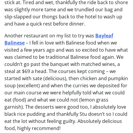
stick at. Tired and wet, thankfully the ride back to shore
was slightly more tame and we trundled our bag and
slip-slapped our thongs back to the hotel to wash up
and have a quick rest before dinner.
Another restaurant on my list to try was
Bayleaf
Balinese
– I fell in love with Balinese food when we
visited a few years ago and was so excited to have what
was claimed to be traditional Balinese food again. We
couldn’t go past the banquet with matched wines, a
steal at $69 a head. The courses kept coming – we
started with sate (delicious), then chicken and pumpkin
soup (excellent) and when the curries we deposited for
our main course we were helpfully told what we could
eat (food) and what we could not (lemon grass
garnish). The desserts were good too, I absolutely love
black rice pudding and thankfully Stu doesn’t so I could
eat the lot without feeling guilty. Absolutely delicious
food, highly recommend!