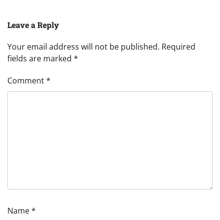
Leave a Reply
Your email address will not be published.
Required
fields are marked
*
Comment
*
Name
*