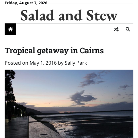
Skip
Friday, August 7, 2026
Salad and Stew
to
content
Tropical getaway in Cairns
Posted on
May 1, 2016
by
Sally Park