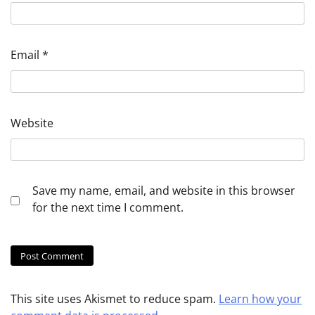
Email
*
Website
Save my name, email, and website in this browser
for the next time I comment.
This site uses Akismet to reduce spam.
Learn how your