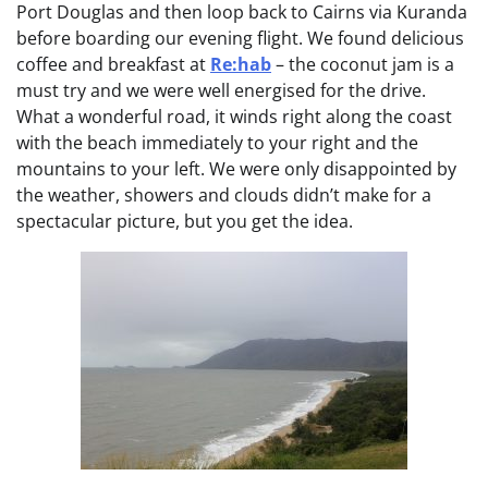
Port Douglas and then loop back to Cairns via Kuranda
before boarding our evening flight. We found delicious
coffee and breakfast at
Re:hab
– the coconut jam is a
must try and we were well energised for the drive.
What a wonderful road, it winds right along the coast
with the beach immediately to your right and the
mountains to your left. We were only disappointed by
the weather, showers and clouds didn’t make for a
spectacular picture, but you get the idea.