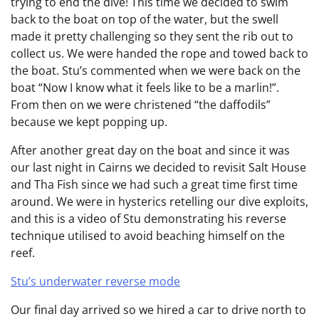
trying to end the dive! This time we decided to swim
back to the boat on top of the water, but the swell
made it pretty challenging so they sent the rib out to
collect us. We were handed the rope and towed back to
the boat. Stu’s commented when we were back on the
boat “Now I know what it feels like to be a marlin!”.
From then on we were christened “the daffodils”
because we kept popping up.
After another great day on the boat and since it was
our last night in Cairns we decided to revisit Salt House
and Tha Fish since we had such a great time first time
around. We were in hysterics retelling our dive exploits,
and this is a video of Stu demonstrating his reverse
technique utilised to avoid beaching himself on the
reef.
Stu’s underwater reverse mode
Our final day arrived so we hired a car to drive north to