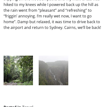
hiked to my knees while I powered back up the hill as
the rain went from “pleasant” and “refreshing” to
“friggin’ annoying. I’m really wet now, I want to go
home”. Damp but relaxed, it was time to drive back to
the airport and return to Sydney. Cairns, we’ll be back!