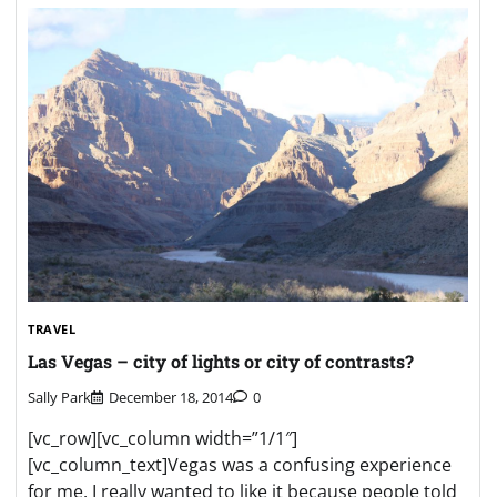
TRAVEL
Las Vegas – city of lights or city of contrasts?
Sally Park
December 18, 2014
0
[vc_row][vc_column width=”1/1″]
[vc_column_text]Vegas was a confusing experience
for me. I really wanted to like it because people told