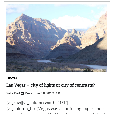
TRAVEL
Las Vegas – city of lights or city of contrasts?
Sally Park
December 18, 2014
0
[vc_row][vc_column width=”1/1″]
[vc_column_text]Vegas was a confusing experience