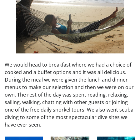
We would head to breakfast where we had a choice of
cooked and a buffet options and it was all delicious.
During the meal we were given the lunch and dinner
menus to make our selection and then we were on our
own. The rest of the day was spent reading, relaxing,
sailing, walking, chatting with other guests or joining
one of the free daily snorkel tours. We also went scuba
diving to some of the most spectacular dive sites we
have ever seen.