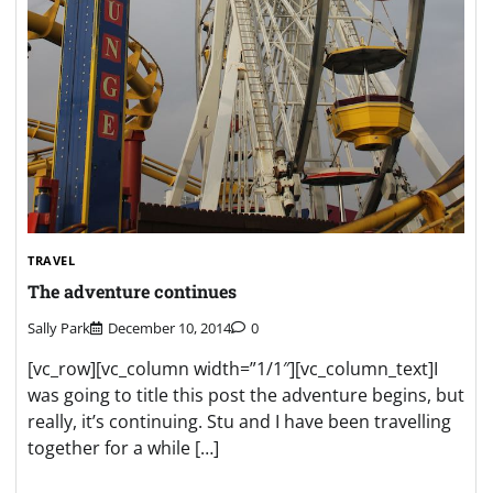
TRAVEL
The adventure continues
Sally Park
December 10, 2014
0
[vc_row][vc_column width=”1/1″][vc_column_text]I
was going to title this post the adventure begins, but
really, it’s continuing. Stu and I have been travelling
together for a while […]