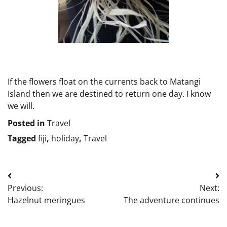
If the flowers float on the currents back to Matangi
Island then we are destined to return one day. I know
we will.
Posted in
Travel
Tagged
fiji
,
holiday
,
Travel
Post
Previous:
Next:
navigation
Hazelnut meringues
The adventure continues