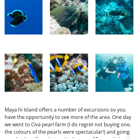
Maya hi Island offers a number of excursions so you
have the opportunity to see more of the area. One day
we went to Civa pearl farm (I do regret not buying one,
the colours of the pearls were spectacular!) and going