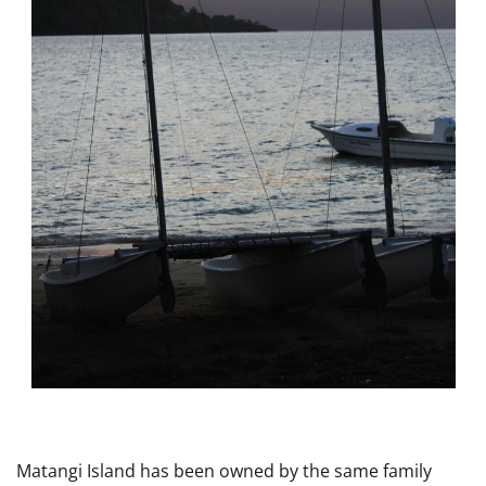
Matangi Island has been owned by the same family