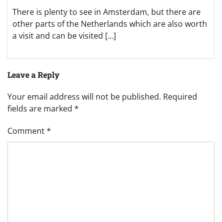
There is plenty to see in Amsterdam, but there are
other parts of the Netherlands which are also worth
a visit and can be visited […]
Leave a Reply
Your email address will not be published.
Required
fields are marked
*
Comment
*