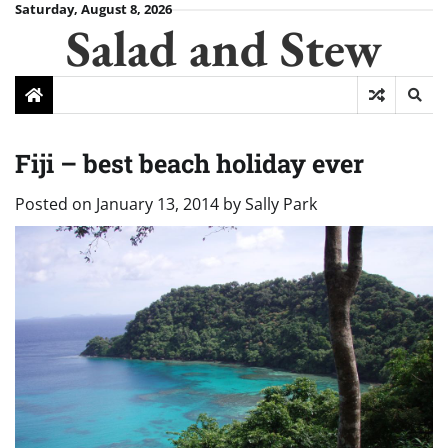
Skip
Saturday, August 8, 2026
Salad and Stew
to
content
Fiji – best beach holiday ever
Posted on
January 13, 2014
by
Sally Park