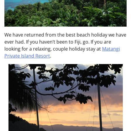
We have returned from the best beach holiday we have
ever had. If you haven’t been to Fiji, go. If you are
looking for a relaxing, couple holiday stay at
Matangi
Private Island Resort
.