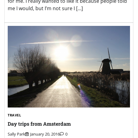
for me. I really wanted to like it because people told
me I would, but I’m not sure I […]
TRAVEL
Day trips from Amsterdam
Sally Park
January 20, 2016
0