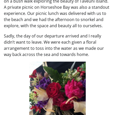
on a bush walk exploring the beauty of Taveuni island.
A private picnic on Horseshoe Bay was also a standout
experience. Our picnic lunch was delivered with us to
the beach and we had the afternoon to snorkel and
explore, with the space and beauty all to ourselves.
Sadly, the day of our departure arrived and I really
didn’t want to leave. We were each given a floral
arrangement to toss into the water as we made our
way back across the sea and towards home.