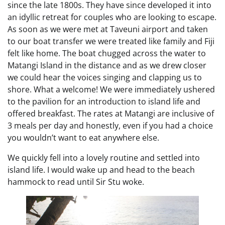
since the late 1800s. They have since developed it into
an idyllic retreat for couples who are looking to escape.
As soon as we were met at Taveuni airport and taken
to our boat transfer we were treated like family and Fiji
felt like home. The boat chugged across the water to
Matangi Island in the distance and as we drew closer
we could hear the voices singing and clapping us to
shore. What a welcome! We were immediately ushered
to the pavilion for an introduction to island life and
offered breakfast. The rates at Matangi are inclusive of
3 meals per day and honestly, even if you had a choice
you wouldn’t want to eat anywhere else.
We quickly fell into a lovely routine and settled into
island life. I would wake up and head to the beach
hammock to read until Sir Stu woke.