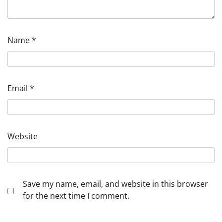
Name
*
Email
*
Website
Save my name, email, and website in this browser
for the next time I comment.