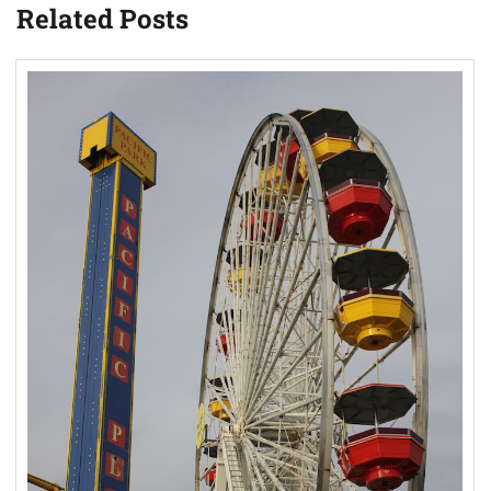
Related Posts