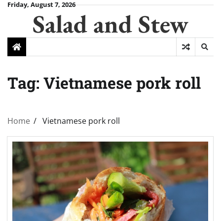
Skip
Friday, August 7, 2026
Salad and Stew
to
content
Tag:
Vietnamese pork roll
Home
Vietnamese pork roll