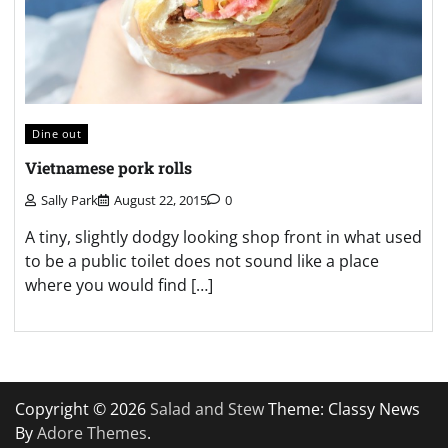
Dine out
Vietnamese pork rolls
Sally Park
August 22, 2015
0
A tiny, slightly dodgy looking shop front in what used
to be a public toilet does not sound like a place
where you would find […]
Copyright © 2026
Salad and Stew
Theme: Classy News
By
Adore Themes
.