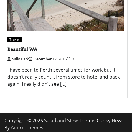
Travel
Beautiful WA
Sally Park
December 17, 2016
0
I have been to Perth several times for work but it
doesn’t really count… from store to hotel and back
again, I really didn’t see […]
Copyright © 2026
Salad and Stew
Theme: Classy News
By
Adore Themes
.