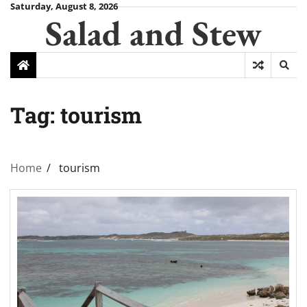
Skip
Saturday, August 8, 2026
Salad and Stew
to
content
Tag:
tourism
Home
tourism