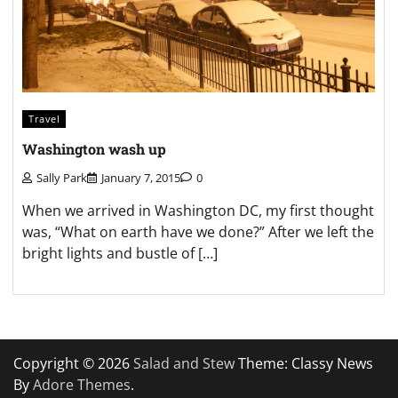
Travel
Washington wash up
Sally Park
January 7, 2015
0
When we arrived in Washington DC, my first thought
was, “What on earth have we done?” After we left the
bright lights and bustle of […]
Copyright © 2026
Salad and Stew
Theme: Classy News
By
Adore Themes
.