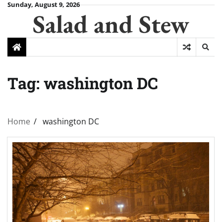
Skip
Sunday, August 9, 2026
Salad and Stew
to
content
Tag:
washington DC
Home
washington DC