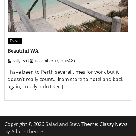
Travel
Beautiful WA
Sally Park
December 17, 2016
0
I have been to Perth several times for work but it
doesn’t really count… from store to hotel and back
again, I really didn’t see […]
Copyright © 2026
Salad and Stew
Theme: Classy News
By
Adore Themes
.