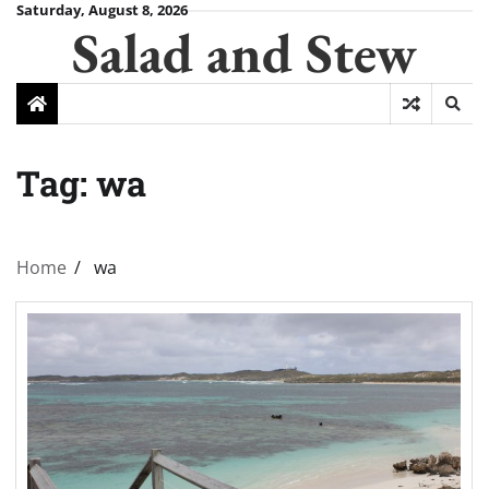
Skip
Saturday, August 8, 2026
Salad and Stew
to
content
Tag:
wa
Home
wa