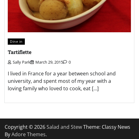
Dine in
Tartiflette
Sally Park
March 29, 2015
0
I lived in France for a year between school and
university, and spent most of my year with a
loving family who loved to cook, eat […]
Copyright © 2026
Salad and Stew
Theme: Classy News
By
Adore Themes
.