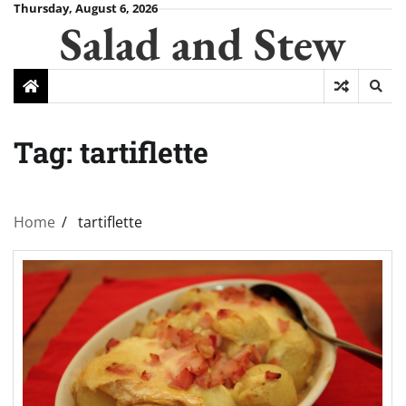
Skip
Thursday, August 6, 2026
Salad and Stew
to
content
Tag:
tartiflette
Home
tartiflette