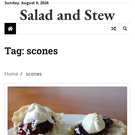
Skip
Sunday, August 9, 2026
Salad and Stew
to
content
Tag:
scones
Home
scones