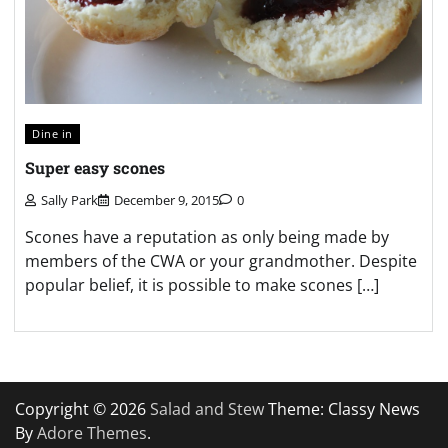
Dine in
Super easy scones
Sally Park
December 9, 2015
0
Scones have a reputation as only being made by
members of the CWA or your grandmother. Despite
popular belief, it is possible to make scones […]
Copyright © 2026
Salad and Stew
Theme: Classy News
By
Adore Themes
.