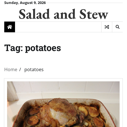
Skip
Sunday, August 9, 2026
Salad and Stew
to
content
Tag:
potatoes
Home
potatoes