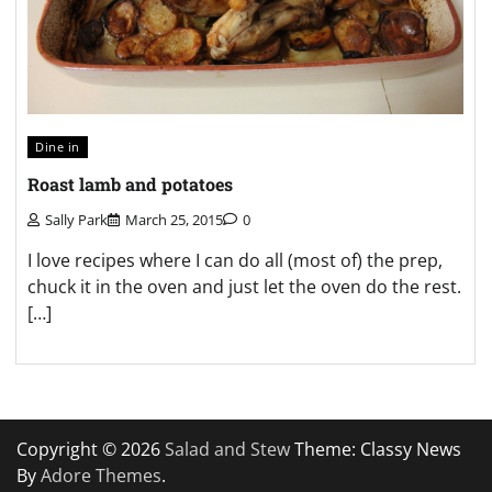
Dine in
Roast lamb and potatoes
Sally Park
March 25, 2015
0
I love recipes where I can do all (most of) the prep,
chuck it in the oven and just let the oven do the rest.
[…]
Copyright © 2026
Salad and Stew
Theme: Classy News
By
Adore Themes
.