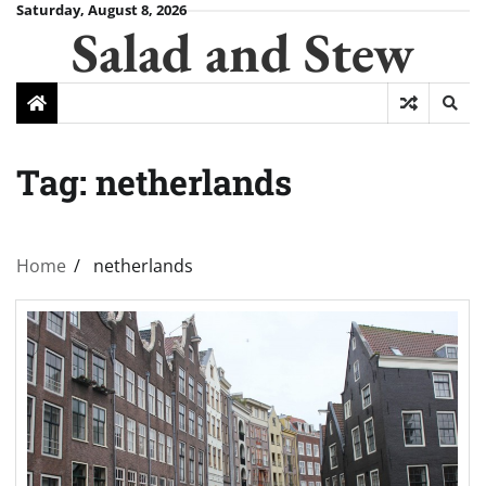
Skip
Saturday, August 8, 2026
Salad and Stew
to
content
Tag:
netherlands
Home
netherlands