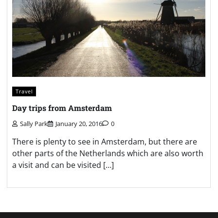
Travel
Day trips from Amsterdam
Sally Park
January 20, 2016
0
There is plenty to see in Amsterdam, but there are
other parts of the Netherlands which are also worth
a visit and can be visited […]