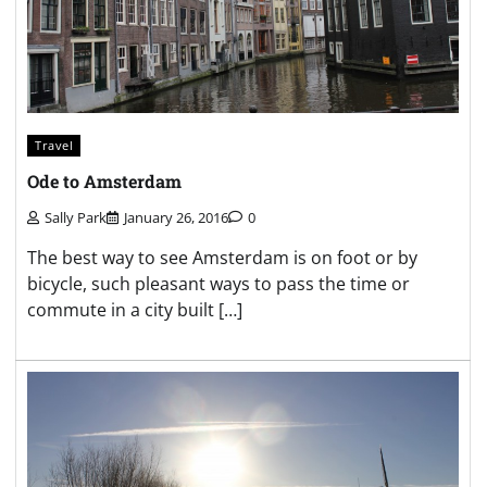
Travel
Ode to Amsterdam
Sally Park
January 26, 2016
0
The best way to see Amsterdam is on foot or by
bicycle, such pleasant ways to pass the time or
commute in a city built […]