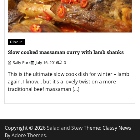
Dine in
Slow cooked massaman curry with lamb shanks
Sally Park
July 16, 2016
0
This is the ultimate slow cook dish for winter – lamb
again, I know… but it’s a lovely twist on a more
traditional beef massaman […]
Copyright © 2026
Salad and Stew
Theme: Classy News
By
Adore Themes
.