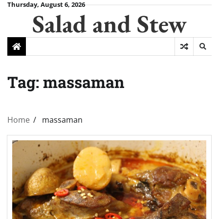
Skip
Thursday, August 6, 2026
Salad and Stew
to
content
Tag:
massaman
Home
massaman