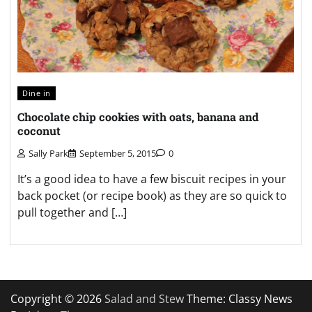
Dine in
Chocolate chip cookies with oats, banana and
coconut
Sally Park
September 5, 2015
0
It’s a good idea to have a few biscuit recipes in your
back pocket (or recipe book) as they are so quick to
pull together and […]
Copyright © 2026
Salad and Stew
Theme: Classy News