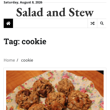
Skip
Saturday, August 8, 2026
Salad and Stew
to
content
Tag:
cookie
Home
cookie