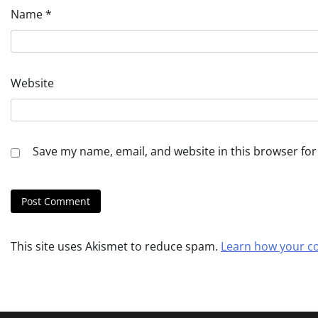
Name
*
Website
Save my name, email, and website in this browser for
This site uses Akismet to reduce spam.
Learn how your c