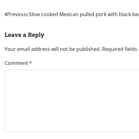
Post
Previous:
Slow cooked Mexican pulled pork with black b
navigation
Leave a Reply
Your email address will not be published.
Required field
Comment
*