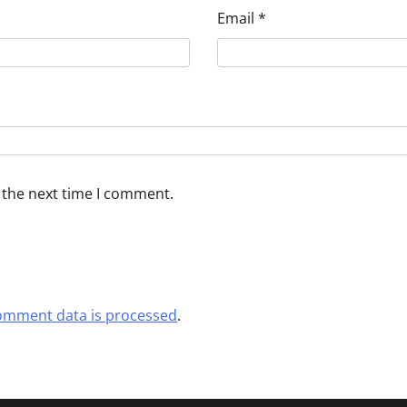
Email
*
 the next time I comment.
omment data is processed
.