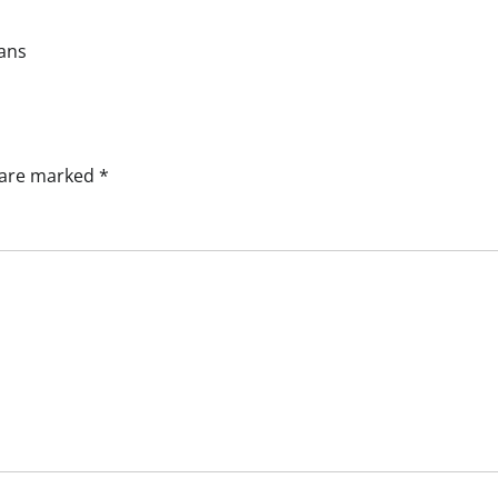
eans
s are marked
*