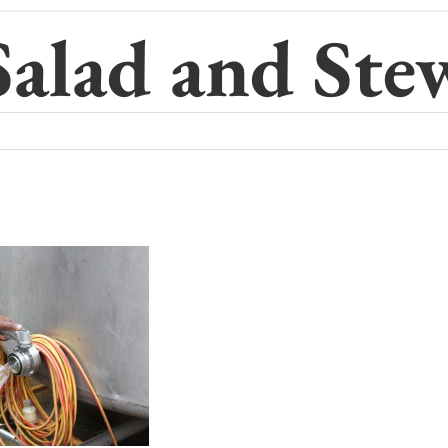
Salad and Ste