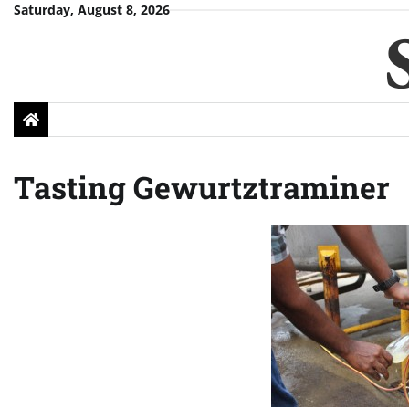
Skip
Saturday, August 8, 2026
to
content
Tasting Gewurtztraminer