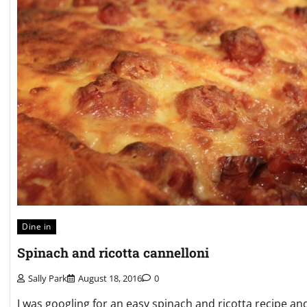
Dine in
Spinach and ricotta cannelloni
Sally Park
August 18, 2016
0
I was googling for an easy spinach and ricotta recipe a