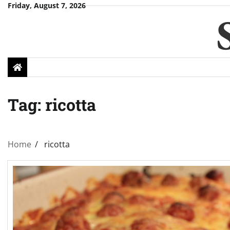
Skip
Friday, August 7, 2026
to
content
Tag:
ricotta
Home
ricotta