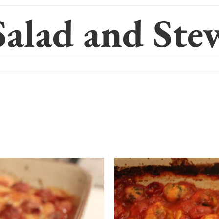
Salad and Ste