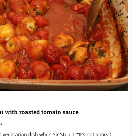
hi with roasted tomato sauce
2
 vegetarian dish when Sir Stuart (“It’s not a meal