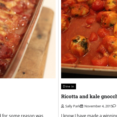
Dine in
Ricotta and kale gnocc
Sally Park
November 4, 2015
nd for some reason was
I know I have made a winning