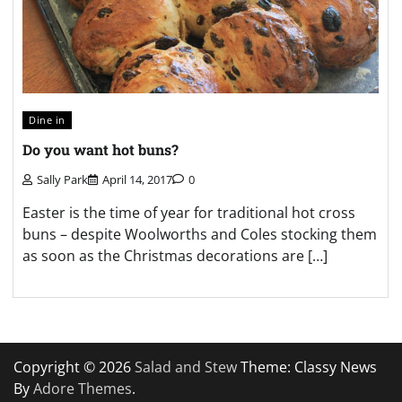
Dine in
Do you want hot buns?
Sally Park
April 14, 2017
0
Easter is the time of year for traditional hot cross
buns – despite Woolworths and Coles stocking them
as soon as the Christmas decorations are […]
Copyright © 2026
Salad and Stew
Theme: Classy News
By
Adore Themes
.