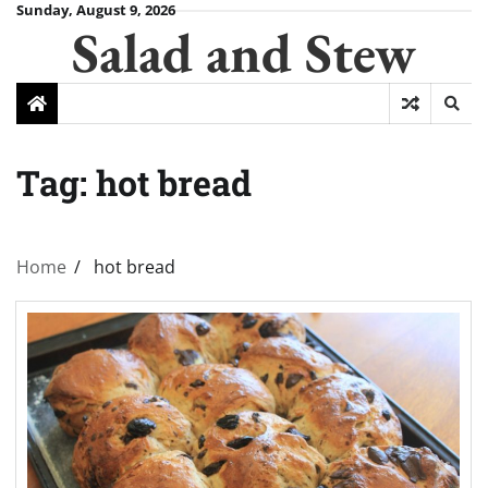
Skip
Sunday, August 9, 2026
Salad and Stew
to
content
Tag:
hot bread
Home
hot bread