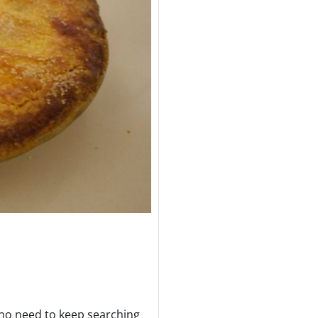
is no need to keep searching