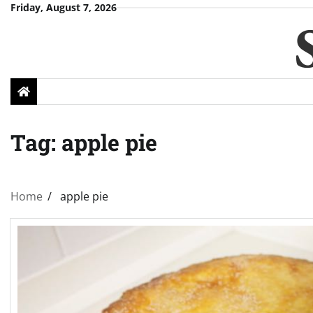
Skip
Friday, August 7, 2026
to
content
Tag:
apple pie
Home
apple pie