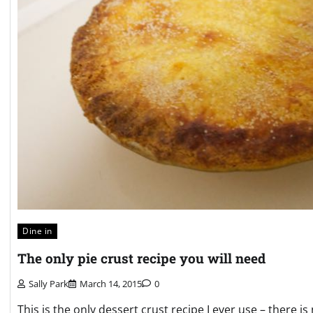
Dine in
The only pie crust recipe you will need
Sally Park
March 14, 2015
0
This is the only dessert crust recipe I ever use – there 