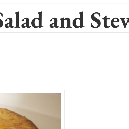
Salad and Ste